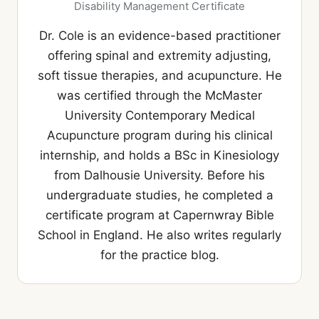
Disability Management Certificate
Dr. Cole is an evidence-based practitioner
offering spinal and extremity adjusting,
soft tissue therapies, and acupuncture. He
was certified through the McMaster
University Contemporary Medical
Acupuncture program during his clinical
internship, and holds a BSc in Kinesiology
from Dalhousie University. Before his
undergraduate studies, he completed a
certificate program at Capernwray Bible
School in England. He also writes regularly
for the practice blog.