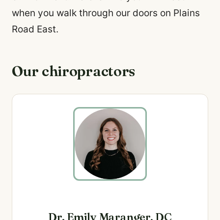
when you walk through our doors on Plains
Road East.
Our chiropractors
Dr. Emily Maranger, DC