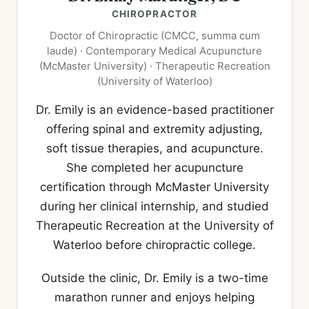
CHIROPRACTOR
Doctor of Chiropractic (CMCC, summa cum
laude) · Contemporary Medical Acupuncture
(McMaster University) · Therapeutic Recreation
(University of Waterloo)
Dr. Emily is an evidence-based practitioner
offering spinal and extremity adjusting,
soft tissue therapies, and acupuncture.
She completed her acupuncture
certification through McMaster University
during her clinical internship, and studied
Therapeutic Recreation at the University of
Waterloo before chiropractic college.
Outside the clinic, Dr. Emily is a two-time
marathon runner and enjoys helping