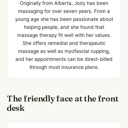
Originally from Alberta, Jody has been
massaging for over seven years. From a
young age she has been passionate about
helping people, and she found that
massage therapy fit well with her values.
She offers remedial and therapeutic
massage as well as myofascial cupping,
and her appointments can be direct-billed
through most insurance plans.
The friendly face at the front
desk