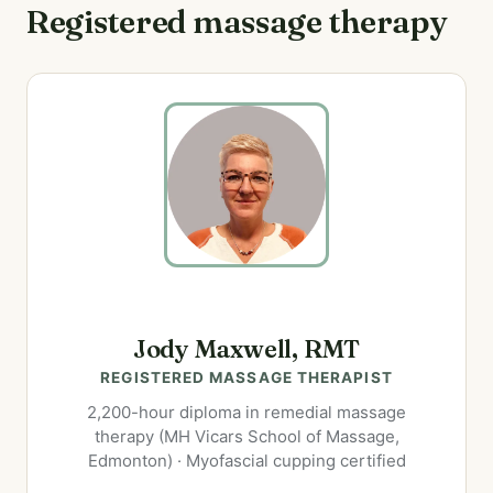
Registered massage therapy
Jody Maxwell, RMT
REGISTERED MASSAGE THERAPIST
2,200-hour diploma in remedial massage
therapy (MH Vicars School of Massage,
Edmonton) · Myofascial cupping certified