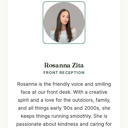
Rosanna Zita
FRONT RECEPTION
Rosanna is the friendly voice and smiling
face at our front desk. With a creative
spirit and a love for the outdoors, family,
and all things early ’90s and 2000s, she
keeps things running smoothly. She is
passionate about kindness and caring for