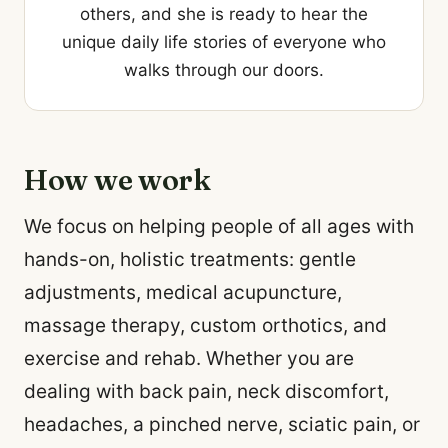
others, and she is ready to hear the
unique daily life stories of everyone who
walks through our doors.
How we work
We focus on helping people of all ages with
hands-on, holistic treatments: gentle
adjustments, medical acupuncture,
massage therapy, custom orthotics, and
exercise and rehab. Whether you are
dealing with back pain, neck discomfort,
headaches, a pinched nerve, sciatic pain, or