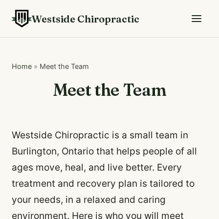
Westside Chiropractic
Home
»
Meet the Team
Meet the Team
Westside Chiropractic is a small team in
Burlington, Ontario that helps people of all
ages move, heal, and live better. Every
treatment and recovery plan is tailored to
your needs, in a relaxed and caring
environment. Here is who you will meet