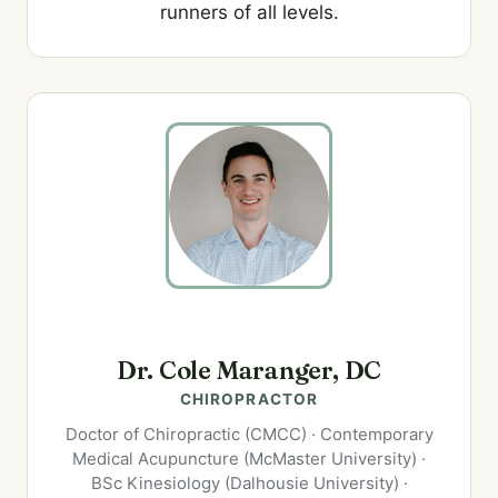
runners of all levels.
Dr. Cole Maranger, DC
CHIROPRACTOR
Doctor of Chiropractic (CMCC) · Contemporary
Medical Acupuncture (McMaster University) ·
BSc Kinesiology (Dalhousie University) ·