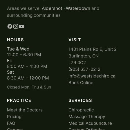
Areas we serve:
Aldershot
·
Waterdown
and
surrounding communities
HOURS
VISIT
Tue & Wed
1401 Plains Rd E, Unit 2
12:00 – 6:30 PM
Burlington, ON
Fri
L7R 0C2
8:00 AM – 4:00 PM
(905) 637-0212
Sat
info@westsidechiro.ca
8:30 AM – 12:00 PM
Book Online
Closed Mon, Thu & Sun
PRACTICE
SERVICES
Meet the Doctors
Chiropractic
Pricing
Massage Therapy
FAQ
Medical Acupuncture
Contact
Custom Orthotics