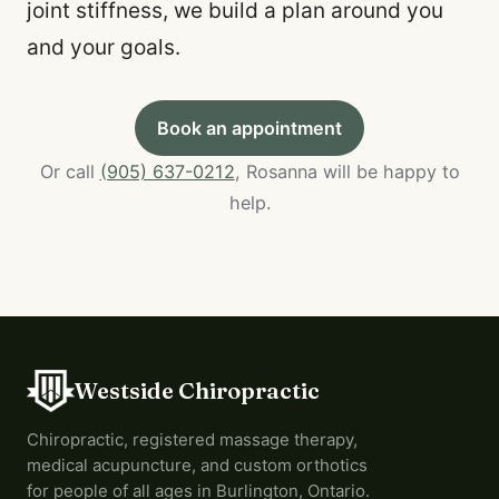
joint stiffness, we build a plan around you
and your goals.
Book an appointment
Or call
(905) 637-0212
, Rosanna will be happy to
help.
Westside Chiropractic
Chiropractic, registered massage therapy,
medical acupuncture, and custom orthotics
for people of all ages in Burlington, Ontario.