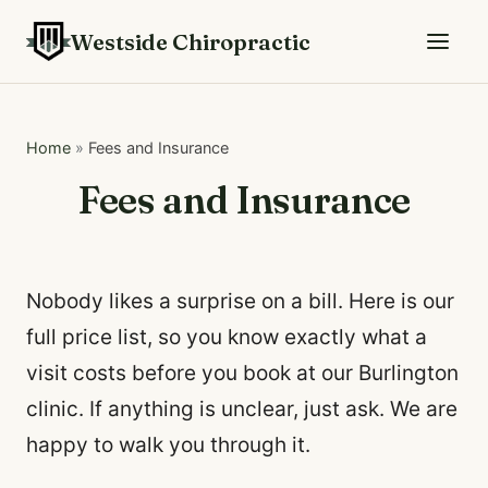
Westside Chiropractic
Home
»
Fees and Insurance
Fees and Insurance
Nobody likes a surprise on a bill. Here is our
full price list, so you know exactly what a
visit costs before you book at our Burlington
clinic. If anything is unclear, just ask. We are
happy to walk you through it.