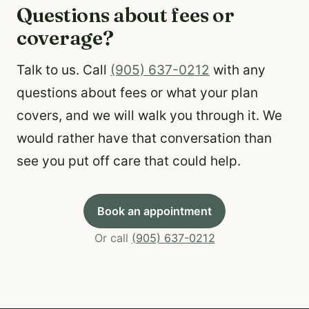
Questions about fees or
coverage?
Talk to us. Call
(905) 637-0212
with any
questions about fees or what your plan
covers, and we will walk you through it. We
would rather have that conversation than
see you put off care that could help.
Book an appointment
Or call
(905) 637-0212