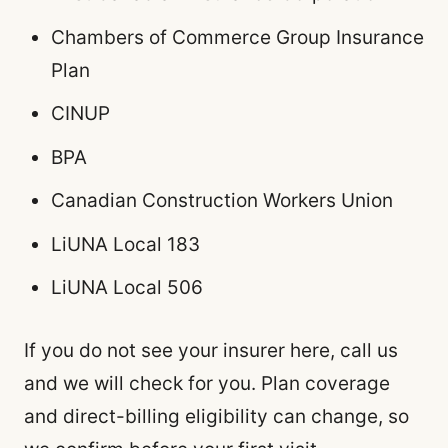
Chambers of Commerce Group Insurance
Plan
CINUP
BPA
Canadian Construction Workers Union
LiUNA Local 183
LiUNA Local 506
If you do not see your insurer here, call us
and we will check for you. Plan coverage
and direct-billing eligibility can change, so