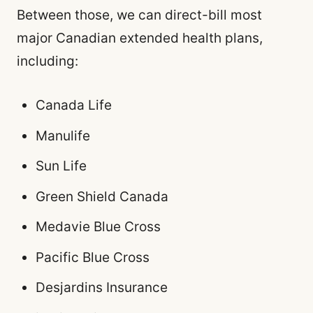
Between those, we can direct-bill most
major Canadian extended health plans,
including:
Canada Life
Manulife
Sun Life
Green Shield Canada
Medavie Blue Cross
Pacific Blue Cross
Desjardins Insurance