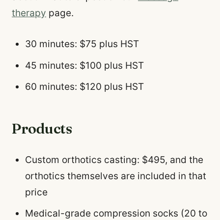
therapy
page.
30 minutes: $75 plus HST
45 minutes: $100 plus HST
60 minutes: $120 plus HST
Products
Custom orthotics casting: $495, and the
orthotics themselves are included in that
price
Medical-grade compression socks (20 to