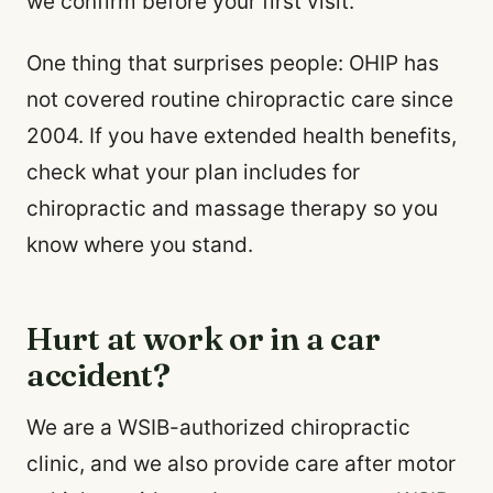
we confirm before your first visit.
One thing that surprises people: OHIP has
not covered routine chiropractic care since
2004. If you have extended health benefits,
check what your plan includes for
chiropractic and massage therapy so you
know where you stand.
Hurt at work or in a car
accident?
We are a WSIB-authorized chiropractic
clinic, and we also provide care after motor