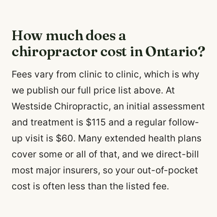
How much does a
chiropractor cost in Ontario?
Fees vary from clinic to clinic, which is why
we publish our full price list above. At
Westside Chiropractic, an initial assessment
and treatment is $115 and a regular follow-
up visit is $60. Many extended health plans
cover some or all of that, and we direct-bill
most major insurers, so your out-of-pocket
cost is often less than the listed fee.