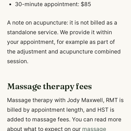
30-minute appointment: $85
A note on acupuncture: it is not billed as a
standalone service. We provide it within
your appointment, for example as part of
the adjustment and acupuncture combined
session.
Massage therapy fees
Massage therapy with Jody Maxwell, RMT is
billed by appointment length, and HST is
added to massage fees. You can read more
about what to expect on our
massage