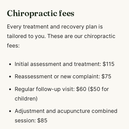
Chiropractic fees
Every treatment and recovery plan is
tailored to you. These are our chiropractic
fees:
Initial assessment and treatment: $115
Reassessment or new complaint: $75
Regular follow-up visit: $60 ($50 for
children)
Adjustment and acupuncture combined
session: $85