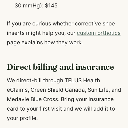
30 mmHg): $145
If you are curious whether corrective shoe
inserts might help you, our
custom orthotics
page explains how they work.
Direct billing and insurance
We direct-bill through TELUS Health
eClaims, Green Shield Canada, Sun Life, and
Medavie Blue Cross. Bring your insurance
card to your first visit and we will add it to
your profile.