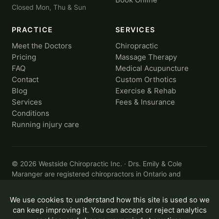
Closed Mon, Thu & Sun
PRACTICE
SERVICES
Meet the Doctors
Chiropractic
Pricing
Massage Therapy
FAQ
Medical Acupuncture
Contact
Custom Orthotics
Blog
Exercise & Rehab
Services
Fees & Insurance
Conditions
Running injury care
© 2026 Westside Chiropractic Inc. · Drs. Emily & Cole
Maranger are registered chiropractors in Ontario and
members of the
College of Chiropractors of Ontario
.
Privacy
·
Accessibility
Designed by
CYBERBADGER
Information on this site is for general educational purposes