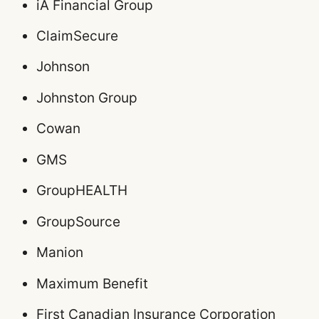
iA Financial Group
ClaimSecure
Johnson
Johnston Group
Cowan
GMS
GroupHEALTH
GroupSource
Manion
Maximum Benefit
First Canadian Insurance Corporation