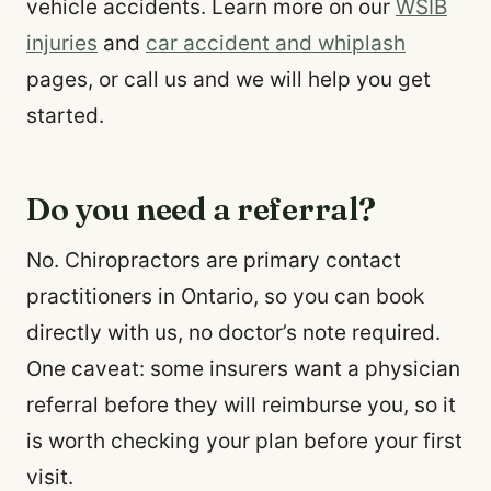
vehicle accidents. Learn more on our
WSIB
injuries
and
car accident and whiplash
pages, or call us and we will help you get
started.
Do you need a referral?
No. Chiropractors are primary contact
practitioners in Ontario, so you can book
directly with us, no doctor’s note required.
One caveat: some insurers want a physician
referral before they will reimburse you, so it
is worth checking your plan before your first
visit.