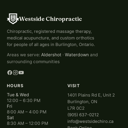
Westside Chiropractic
Chiropractic, registered massage therapy,
medical acupuncture, and custom orthotics
for people of all ages in Burlington, Ontario.
Areas we serve:
Aldershot
·
Waterdown
and
surrounding communities
HOURS
VISIT
Tue & Wed
1401 Plains Rd E, Unit 2
12:00 – 6:30 PM
Burlington, ON
Fri
L7R 0C2
8:00 AM – 4:00 PM
(905) 637-0212
Sat
info@westsidechiro.ca
8:30 AM – 12:00 PM
Book Online