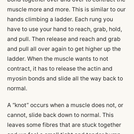
muscle more and more. This is similar to our
hands climbing a ladder. Each rung you
have to use your hand to reach, grab, hold,
and pull. Then release and reach and grab
and pull all over again to get higher up the
ladder. When the muscle wants to not
contract, it has to release the actin and
myosin bonds and slide all the way back to
normal.
A “knot” occurs when a muscle does not, or
cannot, slide back down to normal. This
leaves some fibres that are stuck together