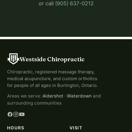
or call
(905) 637-0212
Westside Chiropractic
Chiropractic, registered massage therapy,
medical acupuncture, and custom orthotics
for people of all ages in Burlington, Ontario.
Areas we serve:
Aldershot
·
Waterdown
and
surrounding communities
HOURS
VISIT