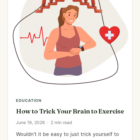
EDUCATION
How to Trick Your Brain to Exercise
June 19, 2026
·
2 min read
Wouldn’t it be easy to just trick yourself to