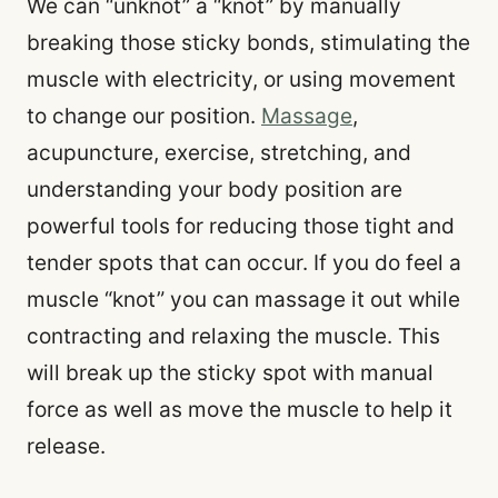
We can “unknot” a “knot” by manually
breaking those sticky bonds, stimulating the
muscle with electricity, or using movement
to change our position.
Massage
,
acupuncture, exercise, stretching, and
understanding your body position are
powerful tools for reducing those tight and
tender spots that can occur. If you do feel a
muscle “knot” you can massage it out while
contracting and relaxing the muscle. This
will break up the sticky spot with manual
force as well as move the muscle to help it
release.