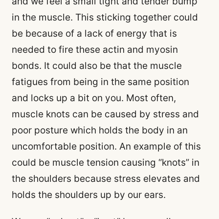
and we feel a small tight and tender bump
in the muscle. This sticking together could
be because of a lack of energy that is
needed to fire these actin and myosin
bonds. It could also be that the muscle
fatigues from being in the same position
and locks up a bit on you. Most often,
muscle knots can be caused by stress and
poor posture which holds the body in an
uncomfortable position. An example of this
could be muscle tension causing “knots” in
the shoulders because stress elevates and
holds the shoulders up by our ears.