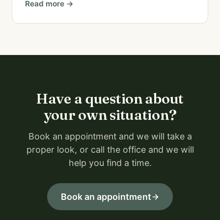
Read more →
Have a question about
your own situation?
Book an appointment and we will take a
proper look, or call the office and we will
help you find a time.
Book an appointment