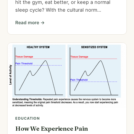
hit the gym, eat better, or keep a normal
sleep cycle? With the cultural norm…
Read more →
EDUCATION
How We Experience Pain