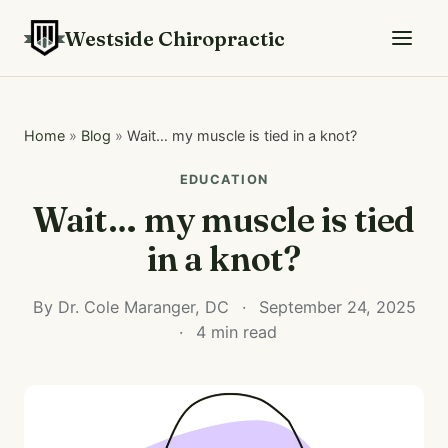
Westside Chiropractic
Home
»
Blog
»
Wait… my muscle is tied in a knot?
EDUCATION
Wait… my muscle is tied
in a knot?
By Dr. Cole Maranger, DC
·
September 24, 2025
·
4 min read