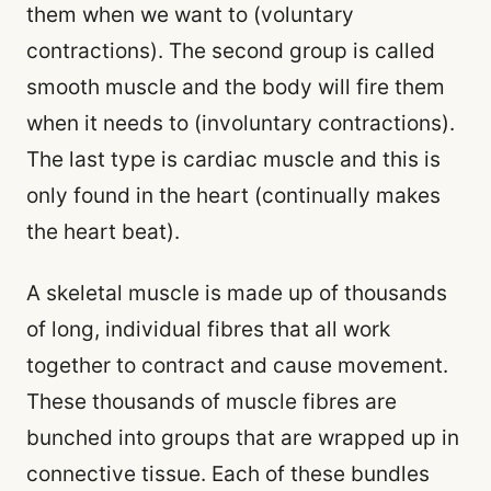
them when we want to (voluntary
contractions). The second group is called
smooth muscle and the body will fire them
when it needs to (involuntary contractions).
The last type is cardiac muscle and this is
only found in the heart (continually makes
the heart beat).
A skeletal muscle is made up of thousands
of long, individual fibres that all work
together to contract and cause movement.
These thousands of muscle fibres are
bunched into groups that are wrapped up in
connective tissue. Each of these bundles