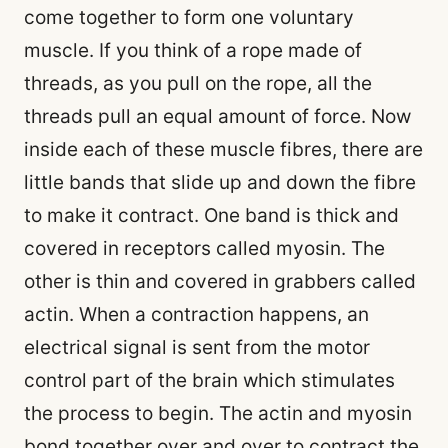
come together to form one voluntary
muscle. If you think of a rope made of
threads, as you pull on the rope, all the
threads pull an equal amount of force. Now
inside each of these muscle fibres, there are
little bands that slide up and down the fibre
to make it contract. One band is thick and
covered in receptors called myosin. The
other is thin and covered in grabbers called
actin. When a contraction happens, an
electrical signal is sent from the motor
control part of the brain which stimulates
the process to begin. The actin and myosin
bond together over and over to contract the