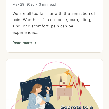
May 29, 2026
·
3 min read
We are all too familiar with the sensation of
pain. Whether it’s a dull ache, burn, sting,
zing, or discomfort, pain can be
experienced…
Read more →