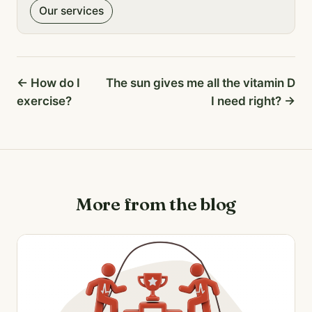
Our services
← How do I
The sun gives me all the vitamin D
exercise?
I need right? →
More from the blog