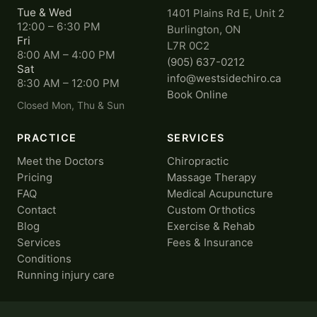
Tue & Wed
1401 Plains Rd E, Unit 2
12:00 – 6:30 PM
Burlington, ON
Fri
L7R 0C2
8:00 AM – 4:00 PM
(905) 637-0212
Sat
info@westsidechiro.ca
8:30 AM – 12:00 PM
Book Online
Closed Mon, Thu & Sun
PRACTICE
SERVICES
Meet the Doctors
Chiropractic
Pricing
Massage Therapy
FAQ
Medical Acupuncture
Contact
Custom Orthotics
Blog
Exercise & Rehab
Services
Fees & Insurance
Conditions
Running injury care