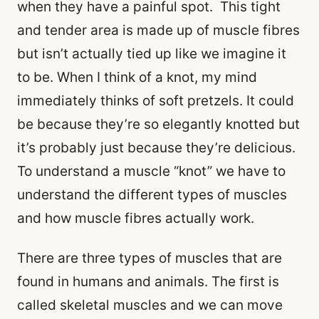
when they have a painful spot. This tight
and tender area is made up of muscle fibres
but isn’t actually tied up like we imagine it
to be. When I think of a knot, my mind
immediately thinks of soft pretzels. It could
be because they’re so elegantly knotted but
it’s probably just because they’re delicious.
To understand a muscle “knot” we have to
understand the different types of muscles
and how muscle fibres actually work.
There are three types of muscles that are
found in humans and animals. The first is
called skeletal muscles and we can move