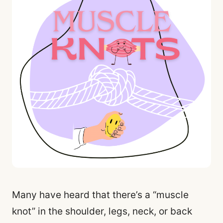
Many have heard that there’s a “muscle
knot” in the shoulder, legs, neck, or back