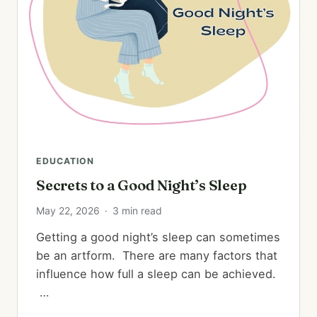
EDUCATION
Secrets to a Good Night’s Sleep
May 22, 2026
·
3 min read
Getting a good night’s sleep can sometimes
be an artform. There are many factors that
influence how full a sleep can be achieved.
…