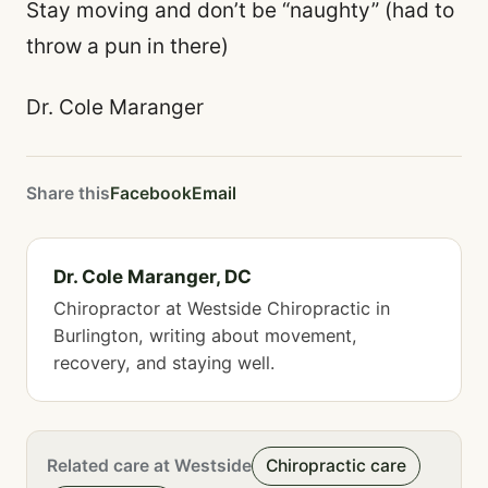
Stay moving and don’t be “naughty” (had to
throw a pun in there)
Dr. Cole Maranger
Share this
Facebook
Email
Dr. Cole Maranger, DC
Chiropractor at Westside Chiropractic in
Burlington, writing about movement,
recovery, and staying well.
Related care at Westside
Chiropractic care