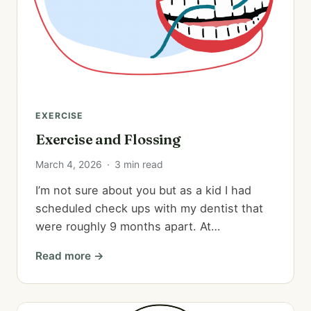
EXERCISE
Exercise and Flossing
March 4, 2026
·
3 min read
I’m not sure about you but as a kid I had
scheduled check ups with my dentist that
were roughly 9 months apart. At…
Read more →