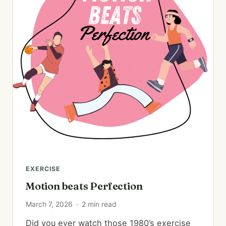
EXERCISE
Motion beats Perfection
March 7, 2026
·
2 min read
Did you ever watch those 1980’s exercise