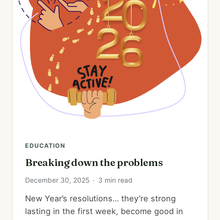
EDUCATION
Breaking down the problems
December 30, 2025
·
3 min read
New Year’s resolutions… they’re strong
lasting in the first week, become good in