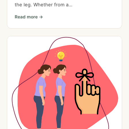
the leg. Whether from a…
Read more →