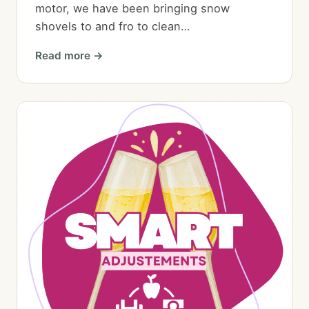
motor, we have been bringing snow
shovels to and fro to clean…
Read more →