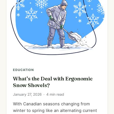
EDUCATION
What’s the Deal with Ergonomic
Snow Shovels?
January 27, 2026
·
4 min read
With Canadian seasons changing from
winter to spring like an alternating current