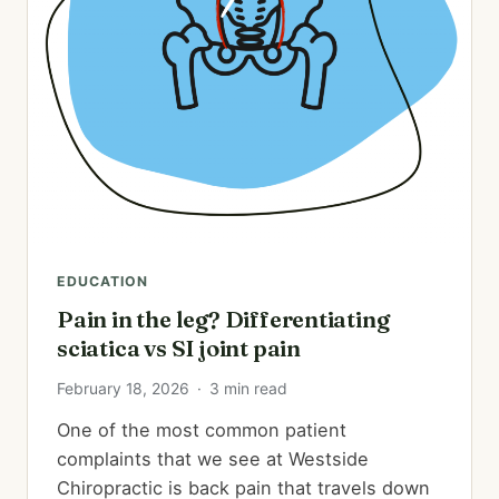
EDUCATION
Pain in the leg? Differentiating
sciatica vs SI joint pain
February 18, 2026
·
3 min read
One of the most common patient
complaints that we see at Westside
Chiropractic is back pain that travels down