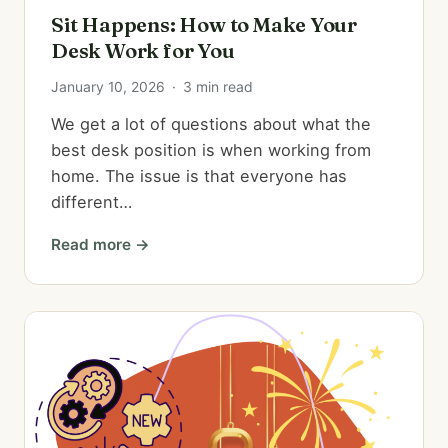
Sit Happens: How to Make Your
Desk Work for You
January 10, 2026
·
3 min read
We get a lot of questions about what the
best desk position is when working from
home. The issue is that everyone has
different…
Read more →