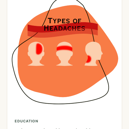
EDUCATION