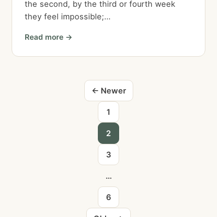
the second, by the third or fourth week
they feel impossible;…
Read more →
Blog
← Newer
posts
1
navigation
2
3
…
6