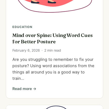
EDUCATION
Mind over Spine: Using Word Cues
for Better Posture
February 6, 2026
·
2 min read
Are you struggling to remember to fix your
posture? Using word associations from the
things all around you is a good way to
train…
Read more →