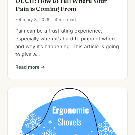
OUCH: How to Tell Where Your
Pain is Coming From
February 3, 2026
·
4 min read
Pain can be a frustrating experience,
especially when it’s hard to pinpoint where
and why it’s happening. This article is going
to give a…
Read more →