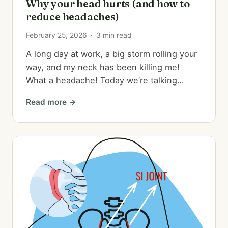
Why your head hurts (and how to
reduce headaches)
February 25, 2026
·
3 min read
A long day at work, a big storm rolling your
way, and my neck has been killing me!
What a headache! Today we’re talking…
Read more →