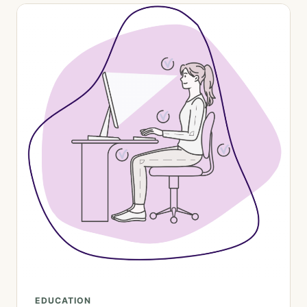
EDUCATION