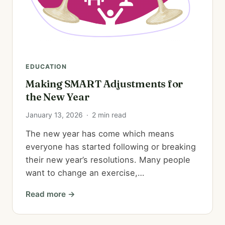
EDUCATION
Making SMART Adjustments for
the New Year
January 13, 2026
·
2 min read
The new year has come which means
everyone has started following or breaking
their new year’s resolutions. Many people
want to change an exercise,…
Read more →