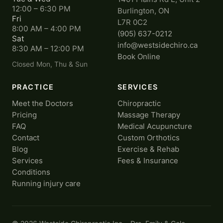
12:00 – 6:30 PM
Burlington, ON
Fri
L7R 0C2
8:00 AM – 4:00 PM
(905) 637-0212
Sat
info@westsidechiro.ca
8:30 AM – 12:00 PM
Book Online
Closed Mon, Thu & Sun
PRACTICE
SERVICES
Meet the Doctors
Chiropractic
Pricing
Massage Therapy
FAQ
Medical Acupuncture
Contact
Custom Orthotics
Blog
Exercise & Rehab
Services
Fees & Insurance
Conditions
Running injury care