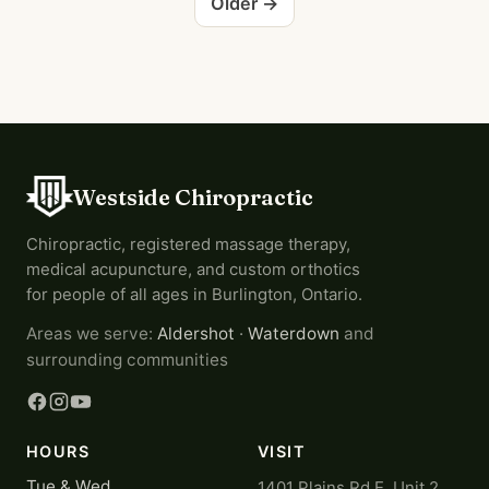
Older →
Westside Chiropractic
Chiropractic, registered massage therapy,
medical acupuncture, and custom orthotics
for people of all ages in Burlington, Ontario.
Areas we serve:
Aldershot
·
Waterdown
and
surrounding communities
HOURS
VISIT
Tue & Wed
1401 Plains Rd E, Unit 2