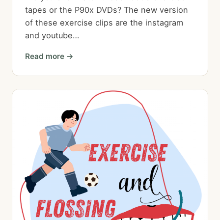
tapes or the P90x DVDs? The new version
of these exercise clips are the instagram
and youtube…
Read more →