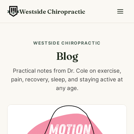
Westside Chiropractic
WESTSIDE CHIROPRACTIC
Blog
Practical notes from Dr. Cole on exercise,
pain, recovery, sleep, and staying active at
any age.