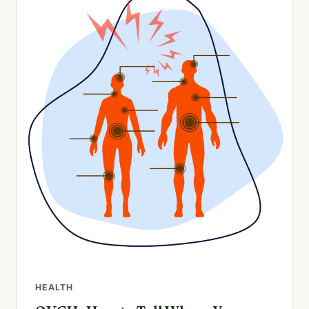
HEALTH